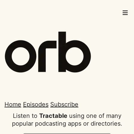
Home
Episodes
Subscribe
Listen to
Tractable
using one of many
popular podcasting apps or directories.