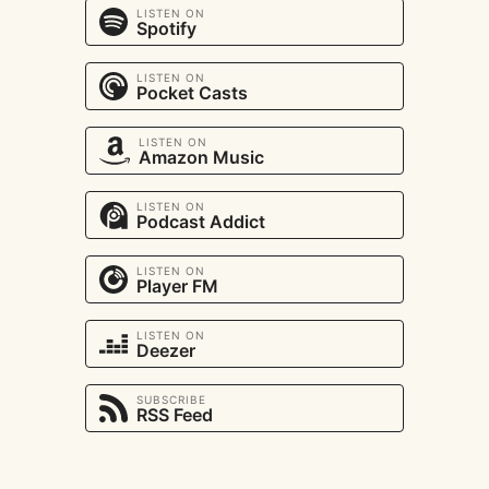
LISTEN ON
Spotify
LISTEN ON
Pocket Casts
LISTEN ON
Amazon Music
LISTEN ON
Podcast Addict
LISTEN ON
Player FM
LISTEN ON
Deezer
SUBSCRIBE
RSS Feed